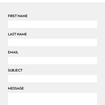
FIRST NAME
LAST NAME
EMAIL
SUBJECT
MESSAGE