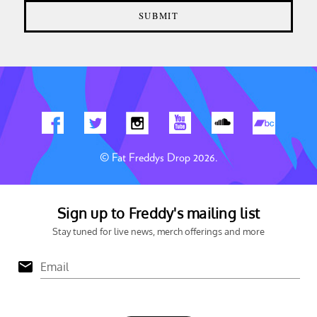
© Fat Freddys Drop 2026.