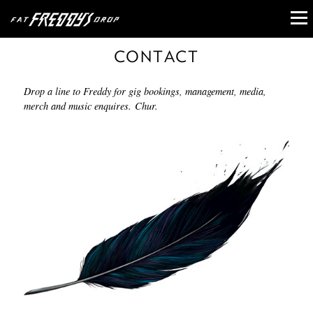
CONTACT
Drop a line to Freddy for gig bookings, management, media,
merch and music enquires. Chur.