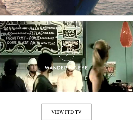
WANDERING EYE
VIEW FFD TV