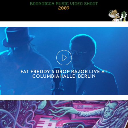
FAT FREDDY'S DROP RAZOR LIVE AT
COLUMBIAHALLE, BERLIN