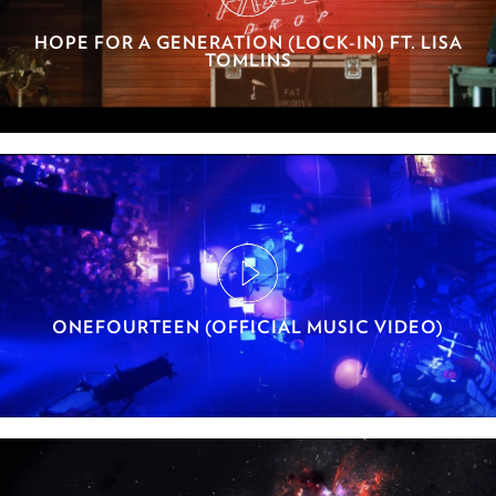
HOPE FOR A GENERATION (LOCK-IN) FT. LISA
TOMLINS
ONEFOURTEEN (OFFICIAL MUSIC VIDEO)