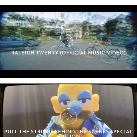
RALEIGH TWENTY (OFFICIAL MUSIC VIDEO)
PULL THE STRINGS BEHIND THE SCENES SPECIAL
EDITION