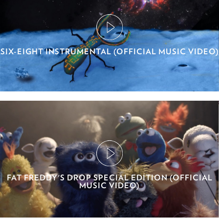
SIX-EIGHT INSTRUMENTAL (OFFICIAL MUSIC VIDEO)
FAT FREDDY'S DROP SPECIAL EDITION (OFFICIAL
MUSIC VIDEO)