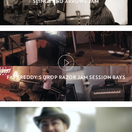
SLINGS AND ARROWS JAM
FAT FREDDY'S DROP RAZOR JAM SESSION BAYS