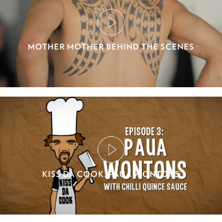
MOTHER MOTHER BEHIND THE SCENES
KISS DA COOK, PAUA WONTONS