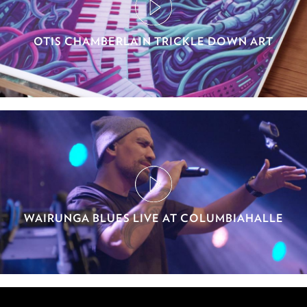
OTIS CHAMBERLAIN TRICKLE DOWN ART
WAIRUNGA BLUES LIVE AT COLUMBIAHALLE