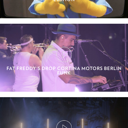
FAT FREDDY'S DROP CORTINA MOTORS BERLIN
FUNK