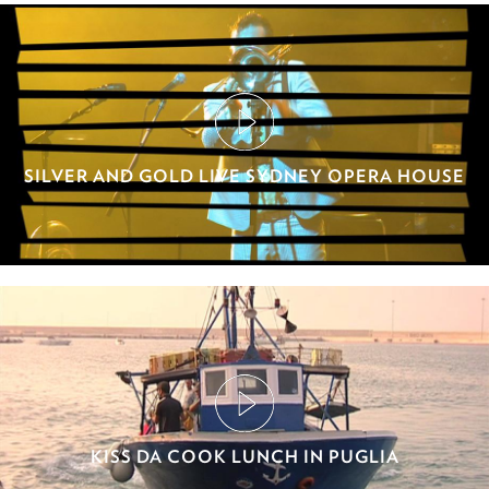
SILVER AND GOLD LIVE SYDNEY OPERA HOUSE
KISS DA COOK LUNCH IN PUGLIA