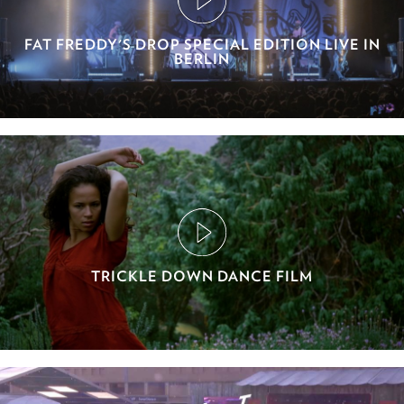
FAT FREDDY'S DROP SPECIAL EDITION LIVE IN
BERLIN
TRICKLE DOWN DANCE FILM