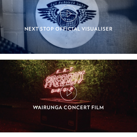
NEXT STOP OFFICIAL VISUALISER
WAIRUNGA CONCERT FILM