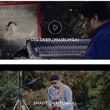
DIG DEEP (WAIRUNGA)
SHADY (WAIRUNGA)