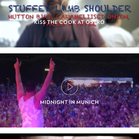
KISS THE COOK AT OSTRO
MIDNIGHT IN MUNICH