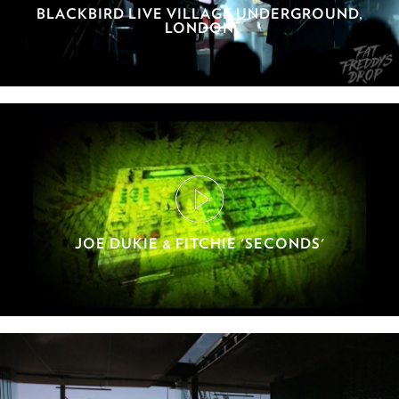
BLACKBIRD LIVE VILLAGE UNDERGROUND,
LONDON
JOE DUKIE & FITCHIE 'SECONDS'