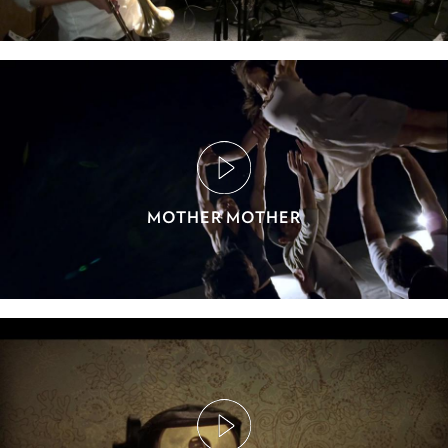
MOTHER MOTHER