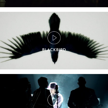
BLACKBIRD