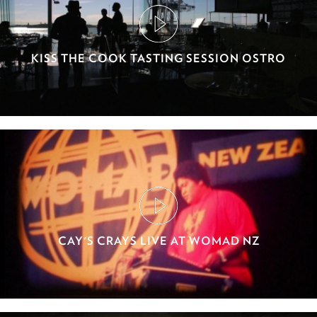
KISS THE COOK TASTING SESSION OSTRO
CAY'S CRAYS LIVE AT WOMAD NZ