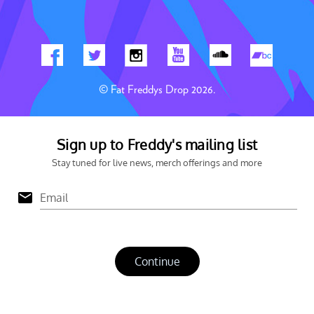
© Fat Freddys Drop 2026.