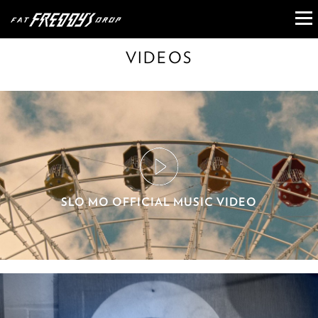
VIDEOS
SLO MO OFFICIAL MUSIC VIDEO