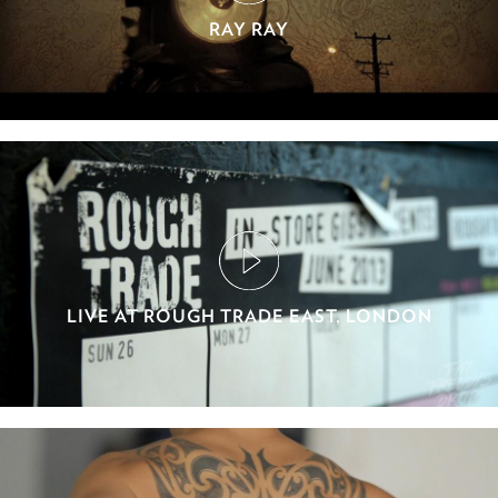
RAY RAY
LIVE AT ROUGH TRADE EAST, LONDON