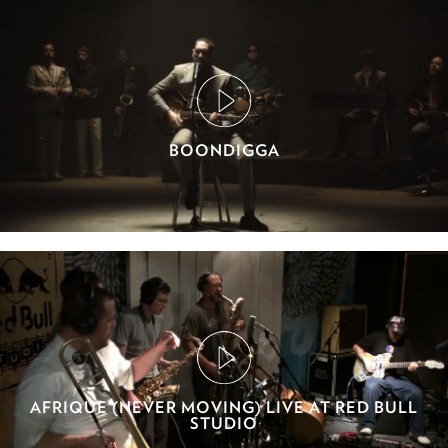
BOONDIGGA
AFRIQUE (NEVER MOVING) LIVE AT RED BULL
STUDIO