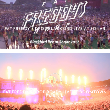
FAT FREDDY'S DROP BLACKBIRD LIVE AT SONAR
FAT FREDDY'S DROP ROADY LIVE AT BOOMTOWN
FAIR, UK