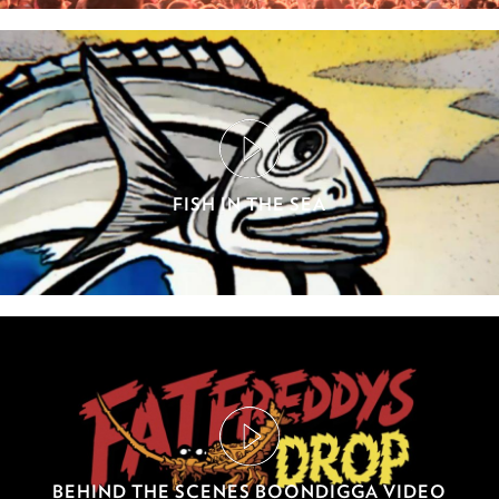
FISH IN THE SEA
BEHIND THE SCENES BOONDIGGA VIDEO