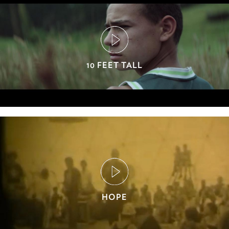
10 FEET TALL
HOPE