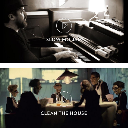
SLOW MO JAM
CLEAN THE HOUSE