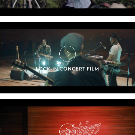
LOCK-IN CONCERT FILM