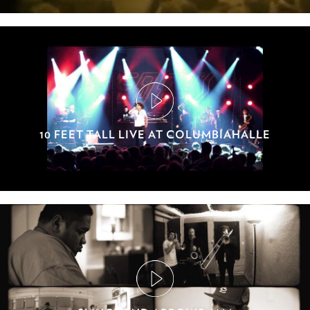
10 FEET TALL LIVE AT COLUMBIAHALLE