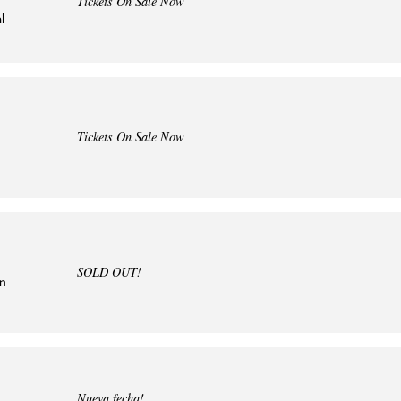
Tickets On Sale Now
l
Tickets On Sale Now
SOLD OUT!
in
Nueva fecha!