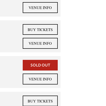
VENUE INFO
BUY TICKETS
VENUE INFO
SOLD OUT
VENUE INFO
BUY TICKETS