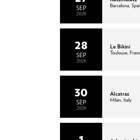
Barcelona, Spa
SEP
2026
28
Le Bikini
Toulouse, Fran
SEP
2026
30
Alcatraz
Milan, Italy
SEP
2026
1