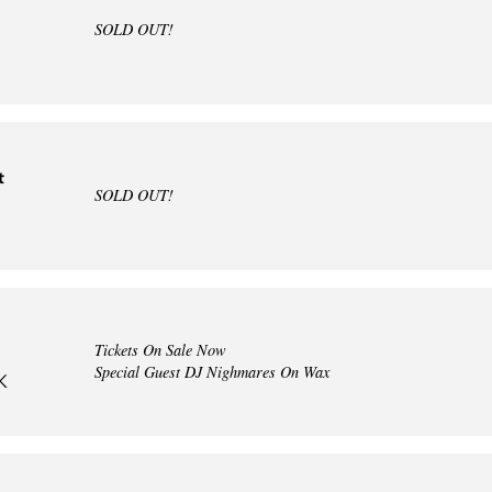
SOLD OUT!
t
SOLD OUT!
Tickets On Sale Now
Special Guest DJ Nighmares On Wax
K