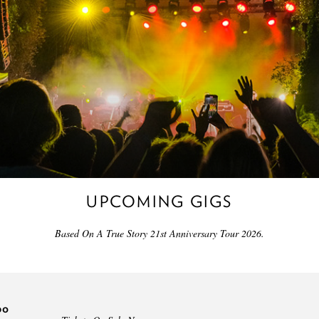
UPCOMING GIGS
Based On A True Story
21st Anniversary Tour 2026.
po