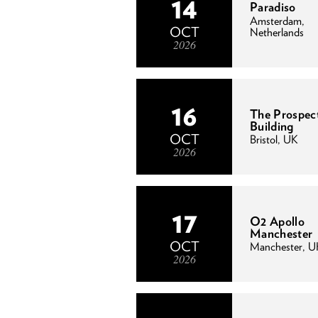
14
Paradiso
Amsterdam,
OCT
Netherlands
2026
16
The Prospec
Building
OCT
Bristol, UK
2026
17
O2 Apollo
Manchester
OCT
Manchester, U
2026