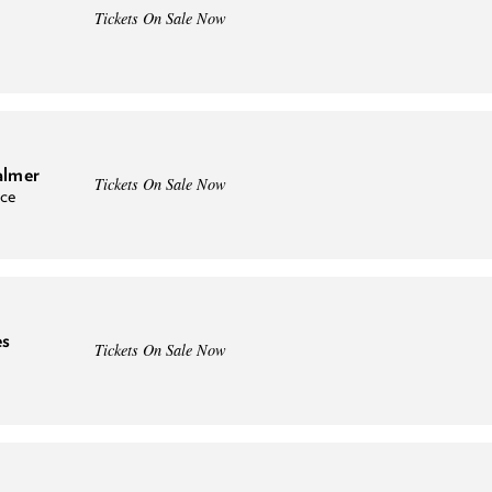
Tickets On Sale Now
almer
Tickets On Sale Now
nce
es
Tickets On Sale Now