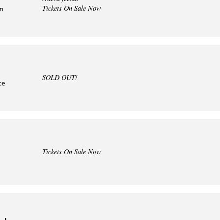
Tickets On Sale Now
in
SOLD OUT!
ce
Tickets On Sale Now