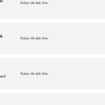
e!
Tickets On Sale Now
ub
Tickets On Sale Now
Tickets On Sale Now
land