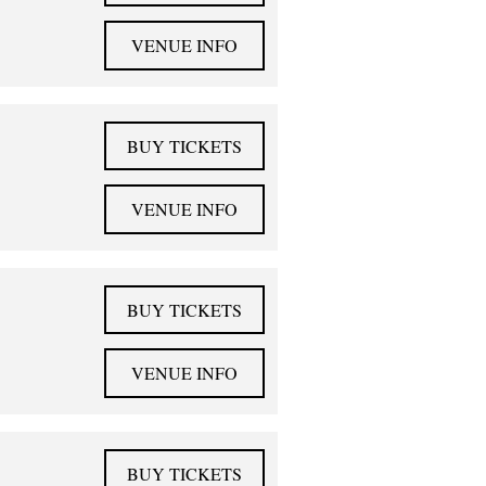
VENUE INFO
BUY TICKETS
VENUE INFO
BUY TICKETS
VENUE INFO
BUY TICKETS