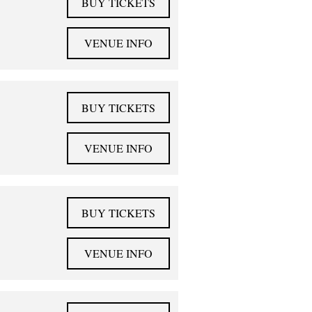
BUY TICKETS
VENUE INFO
BUY TICKETS
VENUE INFO
BUY TICKETS
VENUE INFO