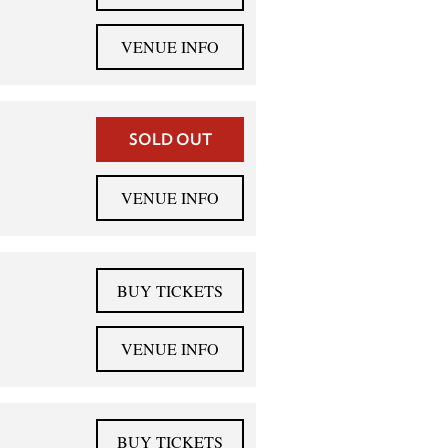
VENUE INFO
SOLD OUT
VENUE INFO
BUY TICKETS
VENUE INFO
BUY TICKETS