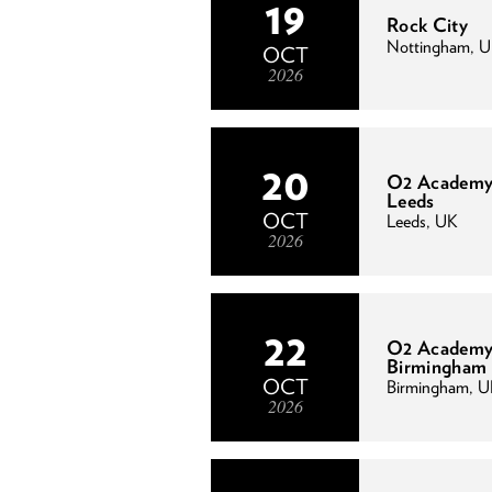
19
Rock City
Nottingham, 
OCT
2026
20
O2 Academ
Leeds
OCT
Leeds, UK
2026
22
O2 Academy
Birmingham
OCT
Birmingham, 
2026