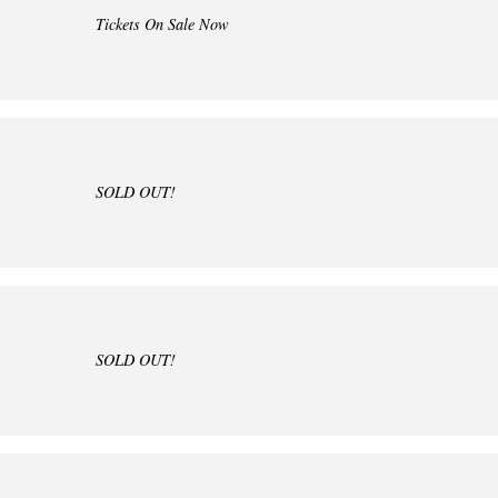
Tickets On Sale Now
SOLD OUT!
SOLD OUT!