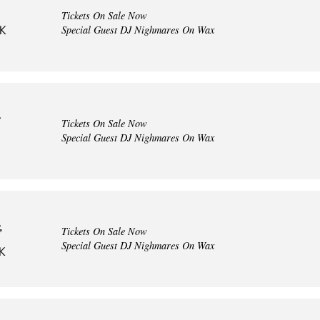
Tickets On Sale Now
Special Guest DJ Nighmares On Wax
UK
y
Tickets On Sale Now
Special Guest DJ Nighmares On Wax
,
Tickets On Sale Now
Special Guest DJ Nighmares On Wax
UK