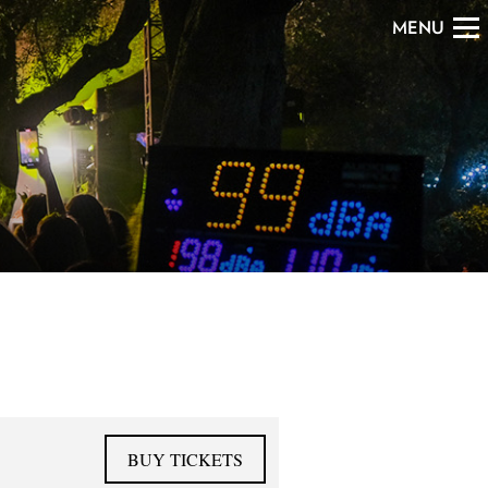
MENU
BUY TICKETS