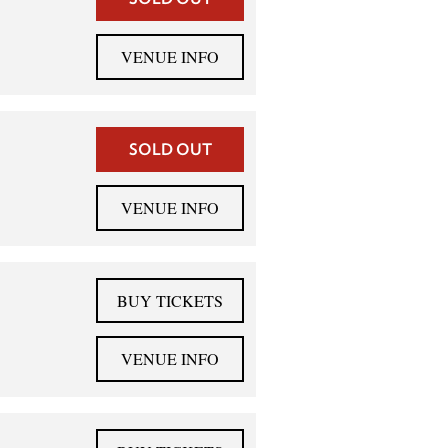
VENUE INFO
SOLD OUT
VENUE INFO
BUY TICKETS
VENUE INFO