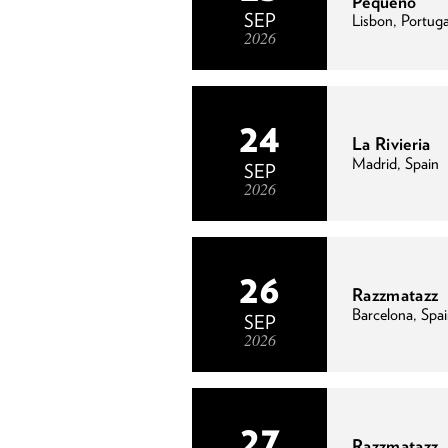
Pequeno
SEP
Lisbon, Portuga
2026
24
La Rivieria
Madrid, Spain
SEP
2026
26
Razzmatazz
Barcelona, Spa
SEP
2026
27
Razzmatazz