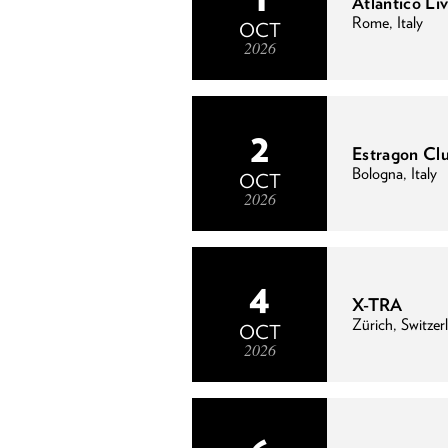
Atlantico Liv
Rome, Italy
OCT
2026
2
Estragon Cl
Bologna, Italy
OCT
2026
4
X-TRA
Zürich, Switzer
OCT
2026