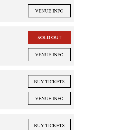
VENUE INFO
SOLD OUT
VENUE INFO
BUY TICKETS
VENUE INFO
BUY TICKETS