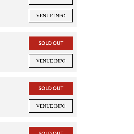
VENUE INFO
SOLD OUT
VENUE INFO
SOLD OUT
VENUE INFO
SOLD OUT