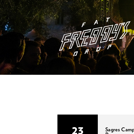
23
Sagres Cam