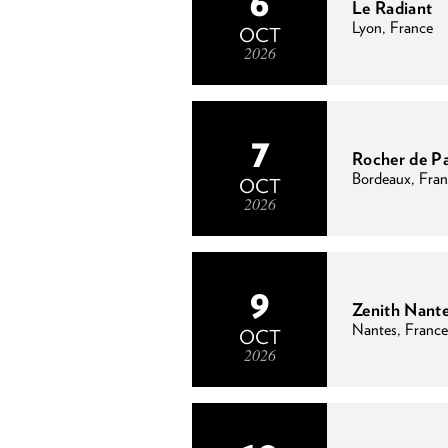
6
Le Radiant
Lyon, France
OCT
2026
7
Rocher de P
Bordeaux, Fra
OCT
2026
9
Zenith Nant
Nantes, France
OCT
2026