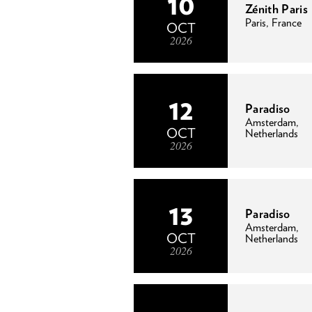
10
Zénith Paris
Paris, France
OCT
2026
12
Paradiso
Amsterdam,
OCT
Netherlands
2026
13
Paradiso
Amsterdam,
OCT
Netherlands
2026