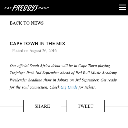
BACK TO NEWS
CAPE TOWN IN THE MIX
- Posted on
August 26, 2016
Our official South Africa debut will be in Cape Town playing
Trafalgar Park 2nd September ahead of Red Bull Music Academy
Weekender headline show in Joburg on 3rd September. Get ready
for the soul connection. Check
Gig Guide
for tickets.
SHARE
TWEET