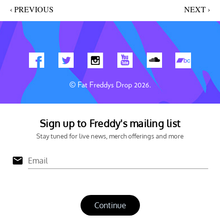
‹ PREVIOUS
NEXT ›
© Fat Freddys Drop 2026.