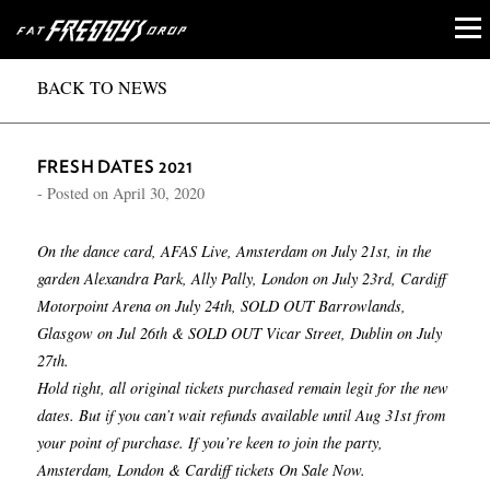
BACK TO NEWS
FRESH DATES 2021
- Posted on
April 30, 2020
On the dance card, AFAS Live, Amsterdam on July 21st, in the
garden Alexandra Park, Ally Pally, London on July 23rd, Cardiff
Motorpoint Arena on July 24th, SOLD OUT Barrowlands,
Glasgow on Jul 26th & SOLD OUT Vicar Street, Dublin on July
27th.
Hold tight, all original tickets purchased remain legit for the new
dates. But if you can’t wait refunds available until Aug 31st from
your point of purchase. If you’re keen to join the party,
Amsterdam, London & Cardiff tickets On Sale Now.