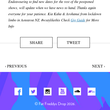
Endeavouring to find new dates for the rest of the postponed
shows, will update when we have news to hand. Thanks again
everyone for your patience. Kia Kaha & Arohanui from lockdown
limbo in Aotearoa NZ. #wsaylikethis Check
Gig Guide
for More
Info
SHARE
TWEET
‹ PREVIOUS
NEXT ›
© Fat Freddys Drop 2026.